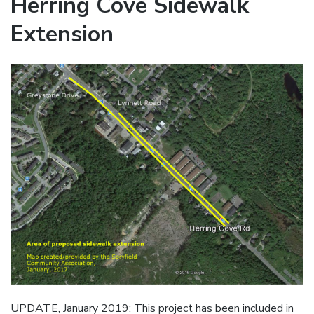
Herring Cove Sidewalk
Extension
UPDATE, January 2019: This project has been included in