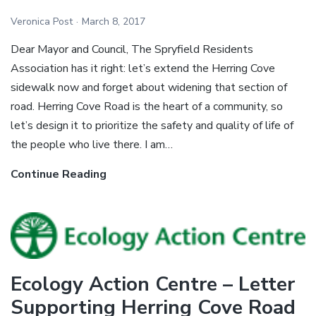
Veronica Post
March 8, 2017
Dear Mayor and Council, The Spryfield Residents
Association has it right: let’s extend the Herring Cove
sidewalk now and forget about widening that section of
road. Herring Cove Road is the heart of a community, so
let’s design it to prioritize the safety and quality of life of
the people who live there. I am…
Continue Reading
Tristan
Cleveland
–
Letter
Supporting
Herring
Ecology Action Centre – Letter
Cove
Supporting Herring Cove Road
Road