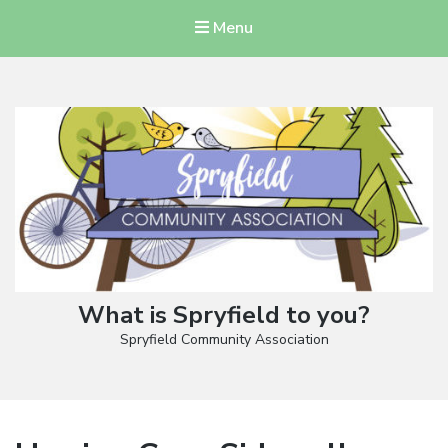
Menu
What is Spryfield to you?
Spryfield Community Association