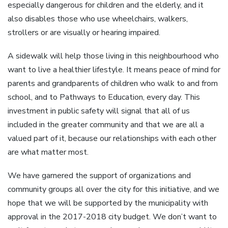
especially dangerous for children and the elderly, and it
also disables those who use wheelchairs, walkers,
strollers or are visually or hearing impaired.
A sidewalk will help those living in this neighbourhood who
want to live a healthier lifestyle. It means peace of mind for
parents and grandparents of children who walk to and from
school, and to Pathways to Education, every day. This
investment in public safety will signal that all of us
included in the greater community and that we are all a
valued part of it, because our relationships with each other
are what matter most.
We have garnered the support of organizations and
community groups all over the city for this initiative, and we
hope that we will be supported by the municipality with
approval in the 2017-2018 city budget. We don’t want to