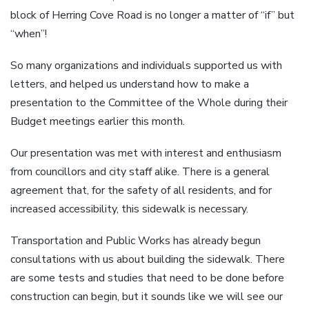
block of Herring Cove Road is no longer a matter of “if” but
“when”!
So many organizations and individuals supported us with
letters, and helped us understand how to make a
presentation to the Committee of the Whole during their
Budget meetings earlier this month.
Our presentation was met with interest and enthusiasm
from councillors and city staff alike. There is a general
agreement that, for the safety of all residents, and for
increased accessibility, this sidewalk is necessary.
Transportation and Public Works has already begun
consultations with us about building the sidewalk. There
are some tests and studies that need to be done before
construction can begin, but it sounds like we will see our