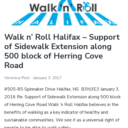
Herring
Cove
Road
Sidewalk
Walk n’ Roll Halifax – Support
Extension
of Sidewalk Extension along
500 block of Herring Cove
Road
Veronica Post
January 3, 2017
#505-85 Spinnaker Drive Halifax, NS B3N3E3 January 3,
2016 Re: Support of Sidewalk Extension along 500 block
of Herring Cove Road Walk ‘n Roll Halifax believes in the
benefits of walking as a key indicator of healthy and
sustainable communities. We see it as a universal right of
people to be able to walk safely…