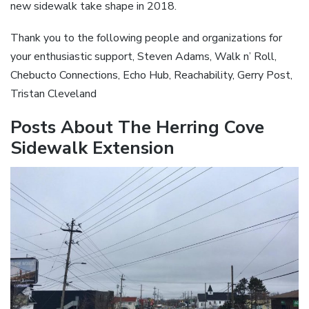
new sidewalk take shape in 2018.
Thank you to the following people and organizations for
your enthusiastic support, Steven Adams, Walk n’ Roll,
Chebucto Connections, Echo Hub, Reachability, Gerry Post,
Tristan Cleveland
Posts About The Herring Cove
Sidewalk Extension