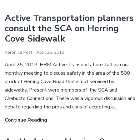
year,
new
Active Transportation planners
streetscape
consult the SCA on Herring
for
Cove Sidewalk
the
Herring
Veronica Post
April 26, 2018
Cove
Road.
April 25, 2018: HRM Active Transportation staff join our
monthly meeting to discuss safety in the area of the 500
block of Herring Cove Road that is not serviced by
sidewalks. Present were members of the SCA and
Chebucto Connections. There was a vigorous discussion and
debate regarding the pros and cons of accepting a…
Continue Reading
Active
Transportation
planners