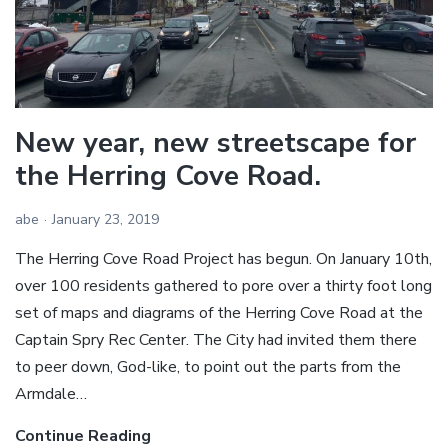
New year, new streetscape for
the Herring Cove Road.
abe
January 23, 2019
The Herring Cove Road Project has begun. On January 10th,
over 100 residents gathered to pore over a thirty foot long
set of maps and diagrams of the Herring Cove Road at the
Captain Spry Rec Center. The City had invited them there
to peer down, God-like, to point out the parts from the
Armdale…
Continue Reading
New