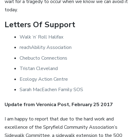
wait for a tragedy to occur when we know we can avoid it
today.
Letters Of Support
Walk ‘n’ Roll Halifax
reachAbility Association
Chebucto Connections
Tristan Cleveland
Ecology Action Centre
Sarah MacEachen Family SOS
Update from Veronica Post, February 25 2017
I am happy to report that due to the hard work and
excellence of the Spryfield Community Association’s
Sidewalk Committee, a sidewalk extension to the 500