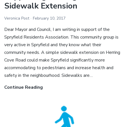
Sidewalk Extension
Sidewalk
Extension
Veronica Post
February 10, 2017
Dear Mayor and Council, I am writing in support of the
Spryfield Residents Association. This community group is
very active in Spryfield and they know what their
community needs. A simple sidewalk extension on Herring
Cove Road could make Spryfield significantly more
accommodating to pedestrians and increase health and
safety in the neighbourhood. Sidewalks are…
Continue Reading
Ecology
Action
Centre
–
Letter
Supporting