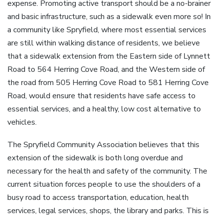
expense. Promoting active transport should be a no-brainer
and basic infrastructure, such as a sidewalk even more so! In
a community like Spryfield, where most essential services
are still within walking distance of residents, we believe
that a sidewalk extension from the Eastern side of Lynnett
Road to 564 Herring Cove Road, and the Western side of
the road from 505 Herring Cove Road to 581 Herring Cove
Road, would ensure that residents have safe access to
essential services, and a healthy, low cost alternative to
vehicles.
The Spryfield Community Association believes that this
extension of the sidewalk is both long overdue and
necessary for the health and safety of the community. The
current situation forces people to use the shoulders of a
busy road to access transportation, education, health
services, legal services, shops, the library and parks. This is