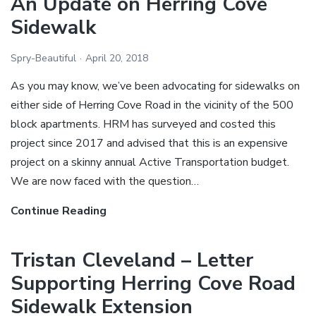
An Update on Herring Cove
consult
Sidewalk
the
SCA
Spry-Beautiful
April 20, 2018
on
As you may know, we’ve been advocating for sidewalks on
Herring
either side of Herring Cove Road in the vicinity of the 500
Cove
block apartments. HRM has surveyed and costed this
Sidewalk
project since 2017 and advised that this is an expensive
project on a skinny annual Active Transportation budget.
We are now faced with the question…
Continue Reading
An
Update
on
Tristan Cleveland – Letter
Herring
Supporting Herring Cove Road
Cove
Sidewalk Extension
Sidewalk