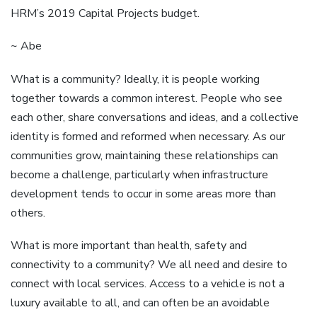
HRM’s 2019 Capital Projects budget.
~ Abe
What is a community? Ideally, it is people working
together towards a common interest. People who see
each other, share conversations and ideas, and a collective
identity is formed and reformed when necessary. As our
communities grow, maintaining these relationships can
become a challenge, particularly when infrastructure
development tends to occur in some areas more than
others.
What is more important than health, safety and
connectivity to a community? We all need and desire to
connect with local services. Access to a vehicle is not a
luxury available to all, and can often be an avoidable