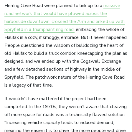
Herring Cove Road were planned to link up to a
massive
road network that would have plowed across the
harborside downtown, crossed the Arm and linked up with
Spryfield in a triumphant ring road,
embracing the whole of
Halifax in a cozy, if smoggy, embrace. But it never happened.
People questioned the wisdom of bulldozing the heart of
old Halifax to build a truck corridor, kneecapping the plan as
designed, and we ended up with the Cogswell Exchange
and a few detached sections of highway in the middle of
Spryfield. The patchwork nature of the Herring Cove Road
is a legacy of that time.
It wouldn’t have mattered if the project had been
completed. In the 1970s, they weren’t aware that cleaving
off more space for roads was a technically flawed solution.
“Increasing vehicle capacity leads to induced demand,
meaning the easier it is to drive, the more people will drive.