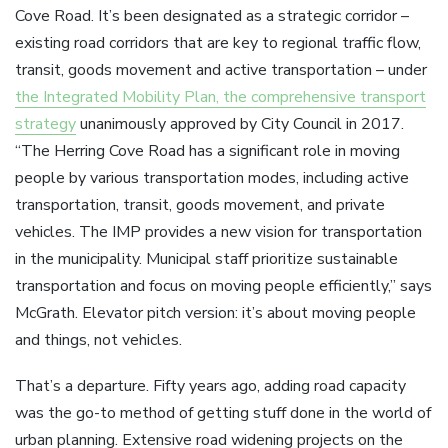
Cove Road. It’s been designated as a strategic corridor –
existing road corridors that are key to regional traffic flow,
transit, goods movement and active transportation – under
the Integrated Mobility Plan, the comprehensive transport
strategy
unanimously approved by City Council in 2017.
“The Herring Cove Road has a significant role in moving
people by various transportation modes, including active
transportation, transit, goods movement, and private
vehicles. The IMP provides a new vision for transportation
in the municipality. Municipal staff prioritize sustainable
transportation and focus on moving people efficiently,” says
McGrath. Elevator pitch version: it’s about moving people
and things, not vehicles.
That’s a departure. Fifty years ago, adding road capacity
was the go-to method of getting stuff done in the world of
urban planning. Extensive road widening projects on the