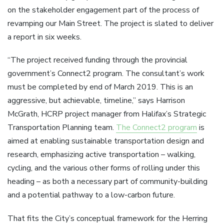
on the stakeholder engagement part of the process of
revamping our Main Street. The project is slated to deliver
a report in six weeks.
“The project received funding through the provincial
government’s Connect2 program. The consultant’s work
must be completed by end of March 2019. This is an
aggressive, but achievable, timeline,” says Harrison
McGrath, HCRP project manager from Halifax’s Strategic
Transportation Planning team.
The Connect2 program
is
aimed at enabling sustainable transportation design and
research, emphasizing active transportation – walking,
cycling, and the various other forms of rolling under this
heading – as both a necessary part of community-building
and a potential pathway to a low-carbon future.
That fits the City’s conceptual framework for the Herring