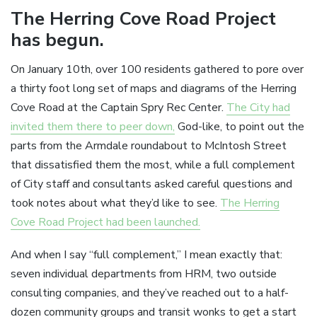
The Herring Cove Road Project
has begun.
On January 10th, over 100 residents gathered to pore over
a thirty foot long set of maps and diagrams of the Herring
Cove Road at the Captain Spry Rec Center.
The City had
invited them there to peer down,
God-like, to point out the
parts from the Armdale roundabout to McIntosh Street
that dissatisfied them the most, while a full complement
of City staff and consultants asked careful questions and
took notes about what they’d like to see.
The Herring
Cove Road Project had been launched.
And when I say “full complement,” I mean exactly that:
seven individual departments from HRM, two outside
consulting companies, and they’ve reached out to a half-
dozen community groups and transit wonks to get a start