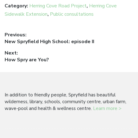
Category:
Herring Cove Road Project
,
Herring Cove
Sidewalk Extension
,
Public consultations
Post
Previous:
Previous
New Spryfield High School: episode II
navigation
post:
Next:
Next
How Spry are You?
post:
In addition to friendly people, Spryfield has beautiful
wilderness, library, schools, community centre, urban farm,
wave-pool and health & wellness centre.
Learn more >