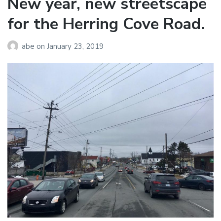
New year, new streetscape
for the Herring Cove Road.
abe
on
January 23, 2019