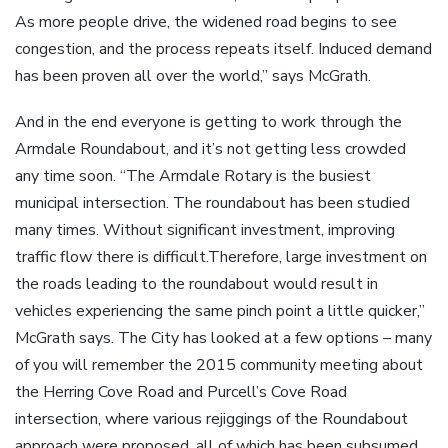
As more people drive, the widened road begins to see
congestion, and the process repeats itself. Induced demand
has been proven all over the world,” says McGrath.
And in the end everyone is getting to work through the
Armdale Roundabout, and it’s not getting less crowded
any time soon. “The Armdale Rotary is the busiest
municipal intersection. The roundabout has been studied
many times. Without significant investment, improving
traffic flow there is difficult.Therefore, large investment on
the roads leading to the roundabout would result in
vehicles experiencing the same pinch point a little quicker,”
McGrath says. The City has looked at a few options – many
of you will remember the 2015 community meeting about
the Herring Cove Road and Purcell’s Cove Road
intersection, where various rejiggings of the Roundabout
approach were proposed, all of which has been subsumed