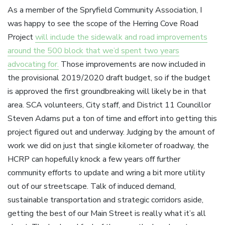
As a member of the Spryfield Community Association, I
was happy to see the scope of the Herring Cove Road
Project
will include the sidewalk and road improvements
around the 500 block that we’d spent two years
advocating for.
Those improvements are now included in
the provisional 2019/2020 draft budget, so if the budget
is approved the first groundbreaking will likely be in that
area. SCA volunteers, City staff, and District 11 Councillor
Steven Adams put a ton of time and effort into getting this
project figured out and underway. Judging by the amount of
work we did on just that single kilometer of roadway, the
HCRP can hopefully knock a few years off further
community efforts to update and wring a bit more utility
out of our streetscape. Talk of induced demand,
sustainable transportation and strategic corridors aside,
getting the best of our Main Street is really what it’s all