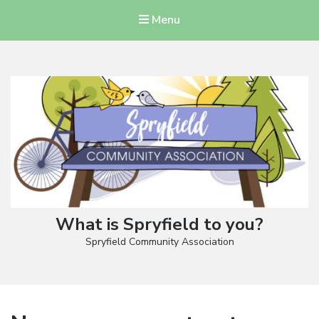
Menu
What is Spryfield to you?
Spryfield Community Association