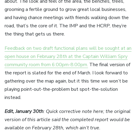
about. The look and feel of the area, the benches, trees,
grooming a fertile ground to grow great local businesses,
and having chance meetings with friends walking down the
road, that’s the core of it. The IMP and the HCRP, they’re
the thing that gets us there.
Feedback on two draft functional plans will be sought at an
open house on February 28th at the Captain William Spry
community room from 6:00pm-8:00pm.
The final version of
the report is slated for the end of March. I look forward to
gathering over the map again, but it this time we won’t be
playing point-out-the-problem but spot-the-solution
instead.
Edit, January 30th
: Quick corrective note here; the original
version of this article said the completed report would be
available on February 28th, which ain’t true.