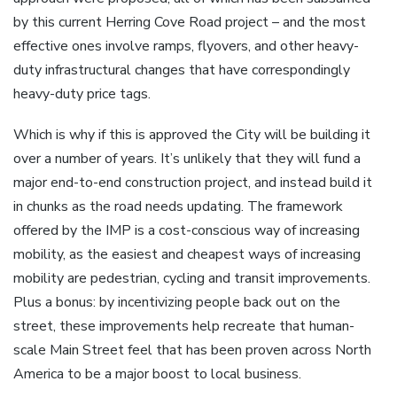
by this current Herring Cove Road project – and the most
effective ones involve ramps, flyovers, and other heavy-
duty infrastructural changes that have correspondingly
heavy-duty price tags.
Which is why if this is approved the City will be building it
over a number of years. It’s unlikely that they will fund a
major end-to-end construction project, and instead build it
in chunks as the road needs updating. The framework
offered by the IMP is a cost-conscious way of increasing
mobility, as the easiest and cheapest ways of increasing
mobility are pedestrian, cycling and transit improvements.
Plus a bonus: by incentivizing people back out on the
street, these improvements help recreate that human-
scale Main Street feel that has been proven across North
America to be a major boost to local business.