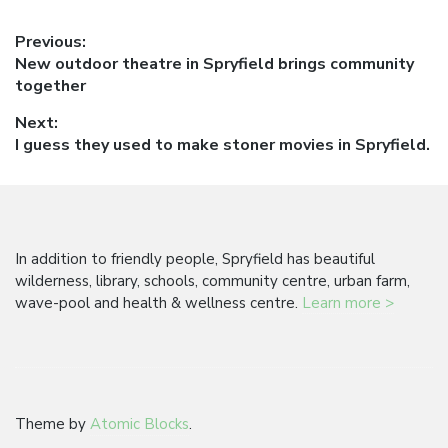
Post
Previous:
Previous
New outdoor theatre in Spryfield brings community
navigation
post:
together
Next:
Next
I guess they used to make stoner movies in Spryfield.
post:
In addition to friendly people, Spryfield has beautiful
wilderness, library, schools, community centre, urban farm,
wave-pool and health & wellness centre.
Learn more >
Theme by
Atomic Blocks
.