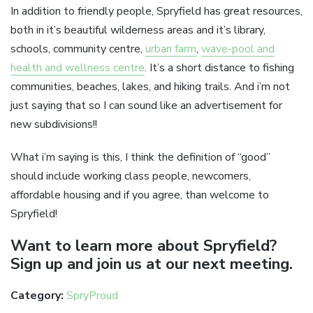
In addition to friendly people, Spryfield has great resources,
both in it’s beautiful wilderness areas and it’s library,
schools, community centre,
urban farm
,
wave-pool and
health and wellness centre
. It’s a short distance to fishing
communities, beaches, lakes, and hiking trails. And i’m not
just saying that so I can sound like an advertisement for
new subdivisions!!
What i’m saying is this, I think the definition of “good”
should include working class people, newcomers,
affordable housing and if you agree, than welcome to
Spryfield!
Want to learn more about Spryfield?
Sign up and join us at our next meeting.
Category:
SpryProud