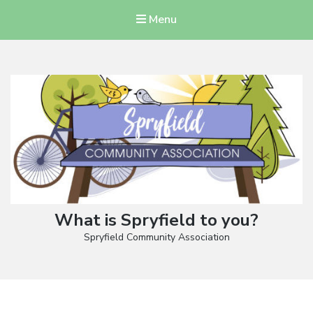
Menu
What is Spryfield to you?
Spryfield Community Association