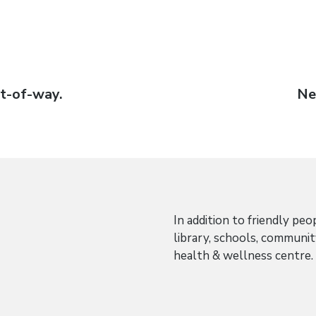
ht-of-way.
Ne
Ne
po
In addition to friendly peo
library, schools, communi
health & wellness centre.