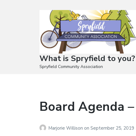
What is Spryfield to you?
Spryfield Community Association
Board Agenda –
Marjorie Willison
on
September 25, 2019