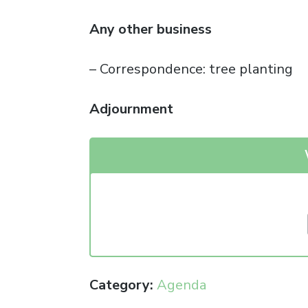
Any other business
– Correspondence: tree planting
Adjournment
Category:
Agenda