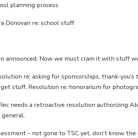
chool planning process
a Donovan re: school stuff
een announced. Now we must cram it with stuff w
solution re: asking for sponsorships, thank-you’s 
get stuff. Resolution re: honorarium for photogra
c needs a retroactive resolution authorizing Abe 
n general.
sessment – not gone to TSC yet, don’t know the 