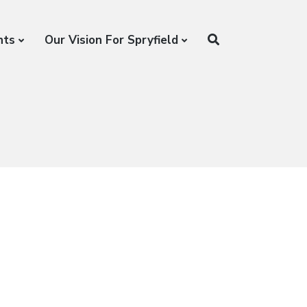
nts
Our Vision For Spryfield