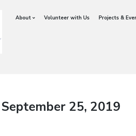
About
Volunteer with Us
Projects & Eve
 September 25, 2019