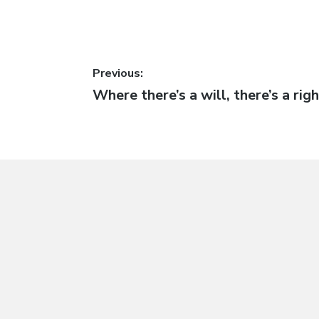
Post
Previous:
Previous
Where there’s a will, there’s a rig
navigation
post: