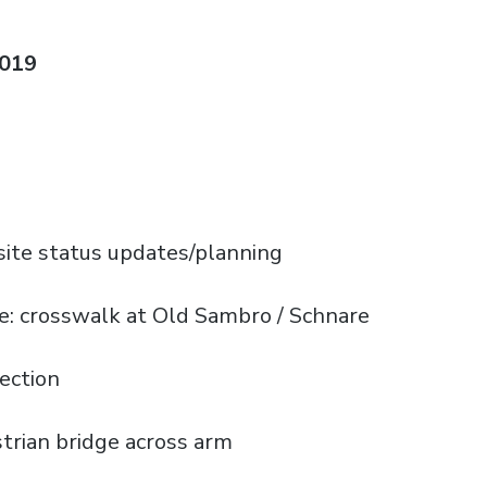
2019
ite status updates/planning
) re: crosswalk at Old Sambro / Schnare
ection
strian bridge across arm