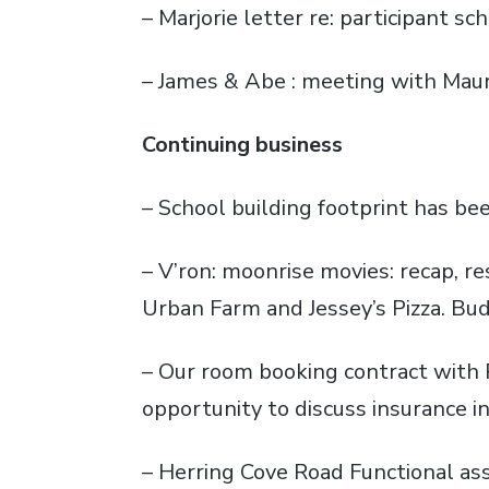
– Marjorie letter re: participant s
– James & Abe : meeting with Maur
Continuing business
– School building footprint has b
– V’ron: moonrise movies: recap, re
Urban Farm and Jessey’s Pizza. Bud
– Our room booking contract with Re
opportunity to discuss insurance i
– Herring Cove Road Functional as