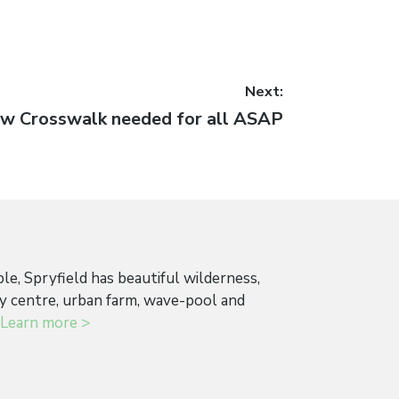
Next:
xt
w Crosswalk needed for all ASAP
st:
ple, Spryfield has beautiful wilderness,
ty centre, urban farm, wave-pool and
Learn more >