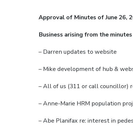
Approval of Minutes of June 26, 
Business arising from the minutes
– Darren updates to website
– Mike development of hub & webs
– All of us (311 or call councillor
– Anne-Marie HRM population proj
– Abe Planifax re: interest in pede