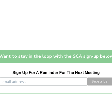
Want to stay in the loop with the SCA sign-up belo
Sign Up For A Reminder For The Next Meeting