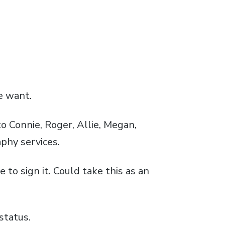
e want.
to Connie, Roger, Allie, Megan,
phy services.
to sign it. Could take this as an
status.